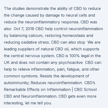
The studies demonstrate the ability of CBD to reduce
the change caused by damage to neural cells and
reduce the neuroinflammatory response. CBD was
also Oct 7, 2018 CBD help control neuroinflammation
by balancing calcium, restoring homeostasis and
reducing oxidative stress. CBD can also stop We are
leading suppliers of natural CBD oil, which supports
the central nervous system. CBD is 100% legal in the
UK and does not contain any psychoactive CBD can
help to relieve inflammation, pain, fatigue, and other
common symtoms. Resists the development of
autoimmunity; Reduces neuroinflammation CBD’s
Remarkable Effects on Inflammation | CBD School
CBD and Neuroinflammation. CBD gets even more
interesting, let me tell you.