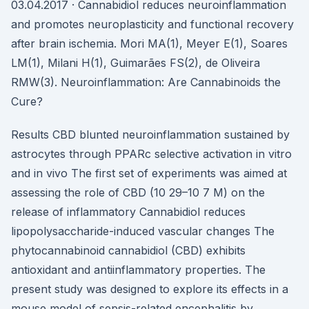
03.04.2017 · Cannabidiol reduces neuroinflammation
and promotes neuroplasticity and functional recovery
after brain ischemia. Mori MA(1), Meyer E(1), Soares
LM(1), Milani H(1), Guimarães FS(2), de Oliveira
RMW(3). Neuroinflammation: Are Cannabinoids the
Cure?
Results CBD blunted neuroinflammation sustained by
astrocytes through PPARc selective activation in vitro
and in vivo The first set of experiments was aimed at
assessing the role of CBD (10 29–10 7 M) on the
release of inflammatory Cannabidiol reduces
lipopolysaccharide-induced vascular changes The
phytocannabinoid cannabidiol (CBD) exhibits
antioxidant and antiinflammatory properties. The
present study was designed to explore its effects in a
mouse model of sepsis-related encephalitis by