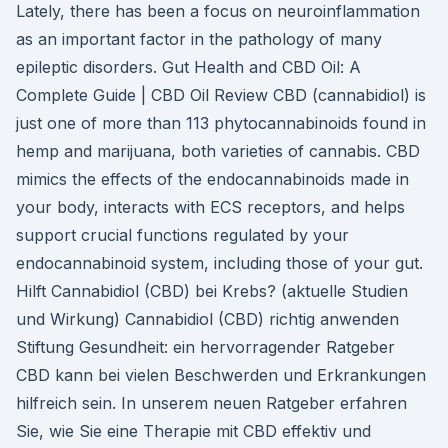
Lately, there has been a focus on neuroinflammation
as an important factor in the pathology of many
epileptic disorders. Gut Health and CBD Oil: A
Complete Guide | CBD Oil Review CBD (cannabidiol) is
just one of more than 113 phytocannabinoids found in
hemp and marijuana, both varieties of cannabis. CBD
mimics the effects of the endocannabinoids made in
your body, interacts with ECS receptors, and helps
support crucial functions regulated by your
endocannabinoid system, including those of your gut.
Hilft Cannabidiol (CBD) bei Krebs? (aktuelle Studien
und Wirkung) Cannabidiol (CBD) richtig anwenden
Stiftung Gesundheit: ein hervorragender Ratgeber
CBD kann bei vielen Beschwerden und Erkrankungen
hilfreich sein. In unserem neuen Ratgeber erfahren
Sie, wie Sie eine Therapie mit CBD effektiv und