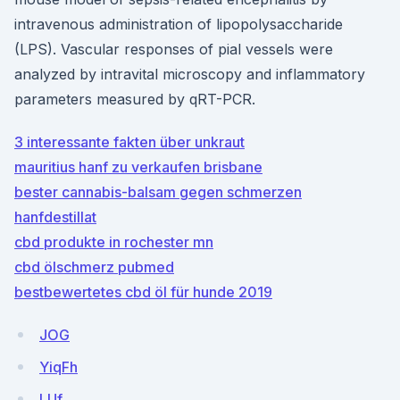
intravenous administration of lipopolysaccharide
(LPS). Vascular responses of pial vessels were
analyzed by intravital microscopy and inflammatory
parameters measured by qRT-PCR.
3 interessante fakten über unkraut
mauritius hanf zu verkaufen brisbane
bester cannabis-balsam gegen schmerzen
hanfdestillat
cbd produkte in rochester mn
cbd ölschmerz pubmed
bestbewertetes cbd öl für hunde 2019
JOG
YiqFh
LUf