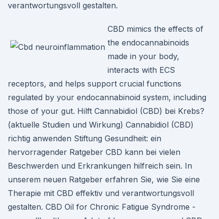
verantwortungsvoll gestalten.
CBD mimics the effects of
the endocannabinoids
made in your body,
interacts with ECS
receptors, and helps support crucial functions
regulated by your endocannabinoid system, including
those of your gut. Hilft Cannabidiol (CBD) bei Krebs?
(aktuelle Studien und Wirkung) Cannabidiol (CBD)
richtig anwenden Stiftung Gesundheit: ein
hervorragender Ratgeber CBD kann bei vielen
Beschwerden und Erkrankungen hilfreich sein. In
unserem neuen Ratgeber erfahren Sie, wie Sie eine
Therapie mit CBD effektiv und verantwortungsvoll
gestalten. CBD Oil for Chronic Fatigue Syndrome -