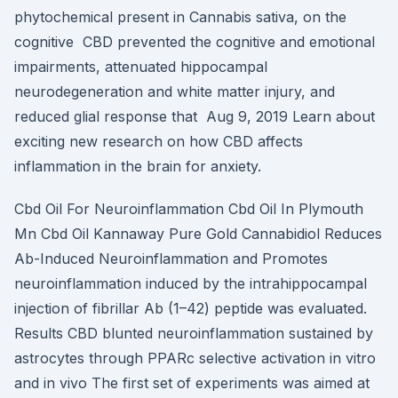
phytochemical present in Cannabis sativa, on the
cognitive CBD prevented the cognitive and emotional
impairments, attenuated hippocampal
neurodegeneration and white matter injury, and
reduced glial response that Aug 9, 2019 Learn about
exciting new research on how CBD affects
inflammation in the brain for anxiety.
Cbd Oil For Neuroinflammation Cbd Oil In Plymouth
Mn Cbd Oil Kannaway Pure Gold Cannabidiol Reduces
Ab-Induced Neuroinflammation and Promotes
neuroinflammation induced by the intrahippocampal
injection of fibrillar Ab (1–42) peptide was evaluated.
Results CBD blunted neuroinflammation sustained by
astrocytes through PPARc selective activation in vitro
and in vivo The first set of experiments was aimed at