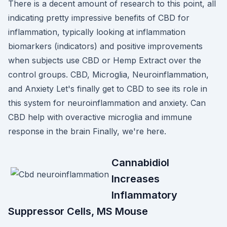
There is a decent amount of research to this point, all
indicating pretty impressive benefits of CBD for
inflammation, typically looking at inflammation
biomarkers (indicators) and positive improvements
when subjects use CBD or Hemp Extract over the
control groups. CBD, Microglia, Neuroinflammation,
and Anxiety Let's finally get to CBD to see its role in
this system for neuroinflammation and anxiety. Can
CBD help with overactive microglia and immune
response in the brain Finally, we're here.
Cannabidiol
Increases
Inflammatory
Suppressor Cells, MS Mouse