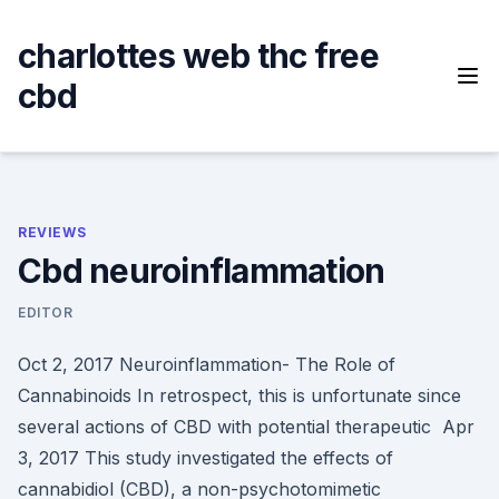
Skip
to
charlottes web thc free
content
cbd
REVIEWS
Cbd neuroinflammation
EDITOR
Oct 2, 2017 Neuroinflammation- The Role of
Cannabinoids In retrospect, this is unfortunate since
several actions of CBD with potential therapeutic Apr
3, 2017 This study investigated the effects of
cannabidiol (CBD), a non-psychotomimetic