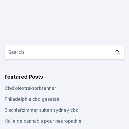
Featured Posts
Cbd ölextraktorbrenner
Philadelphia cbd gesetze
3 schlafzimmer suiten sydney cbd
Huile de cannabis pour neuropathie