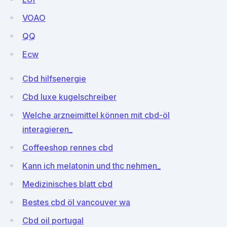
VOAO
QQ
Ecw
Cbd hilfsenergie
Cbd luxe kugelschreiber
Welche arzneimittel können mit cbd-öl
interagieren_
Coffeeshop rennes cbd
Kann ich melatonin und thc nehmen_
Medizinisches blatt cbd
Bestes cbd öl vancouver wa
Cbd oil portugal