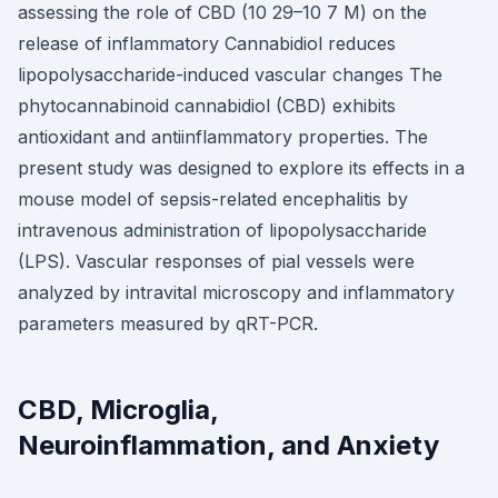
assessing the role of CBD (10 29–10 7 M) on the
release of inflammatory Cannabidiol reduces
lipopolysaccharide-induced vascular changes The
phytocannabinoid cannabidiol (CBD) exhibits
antioxidant and antiinflammatory properties. The
present study was designed to explore its effects in a
mouse model of sepsis-related encephalitis by
intravenous administration of lipopolysaccharide
(LPS). Vascular responses of pial vessels were
analyzed by intravital microscopy and inflammatory
parameters measured by qRT-PCR.
CBD, Microglia,
Neuroinflammation, and Anxiety