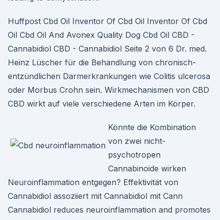
Huffpost Cbd Oil Inventor Of Cbd Oil Inventor Of Cbd
Oil Cbd Oil And Avonex Quality Dog Cbd Oil CBD -
Cannabidiol CBD - Cannabidiol Seite 2 von 6 Dr. med.
Heinz Lüscher für die Behandlung von chronisch-
entzündlichen Darmerkrankungen wie Colitis ulcerosa
oder Morbus Crohn sein. Wirkmechanismen von CBD
CBD wirkt auf viele verschiedene Arten im Körper.
Könnte die Kombination
von zwei nicht-
psychotropen
Cannabinoide wirken
Neuroinflammation entgegen? Effektivität von
Cannabidiol assoziiert mit Cannabidiol mit Cann
Cannabidiol reduces neuroinflammation and promotes