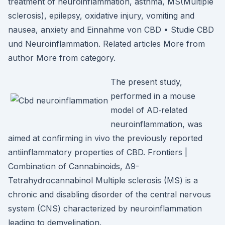
treatment of neuroinflammation, asthma, MS(Multiple
sclerosis), epilepsy, oxidative injury, vomiting and
nausea, anxiety and Einnahme von CBD • Studie CBD
und Neuroinflammation. Related articles More from
author More from category.
The present study,
performed in a mouse
model of AD‐related
neuroinflammation, was
aimed at confirming in vivo the previously reported
antiinflammatory properties of CBD. Frontiers |
Combination of Cannabinoids, Δ9-
Tetrahydrocannabinol Multiple sclerosis (MS) is a
chronic and disabling disorder of the central nervous
system (CNS) characterized by neuroinflammation
leading to demyelination.