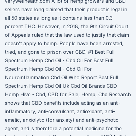
verywellhealth.com A lot of hemp growers and CBD
sellers have long claimed that their product is legal in
all 50 states as long as it contains less than 0.3
percent THC. However, in 2018, the 9th Circuit Court
of Appeals ruled that the law used to justify that claim
doesn't apply to hemp. People have been arrested,
tried, and gone to prison over CBD. #1 Best Full
Spectrum Hemp Cbd Oil - Cbd Oil For Best Full
Spectrum Hemp Cbd Oil - Cbd Oil For
Neuroinflammation Cbd Oil Who Report Best Full
Spectrum Hemp Cbd Oil Uk Cbd Oil Brands CBD
Hemp Hive - Cbd, CBD for Sale, Hemp, Cbd Research
shows that CBD benefits include acting as an anti-
inflammatory, anti-convulsant, antioxidant, anti-
emetic, anxiolytic (for anxiety) and anti-psychotic
agent, and is therefore a potential medicine for the