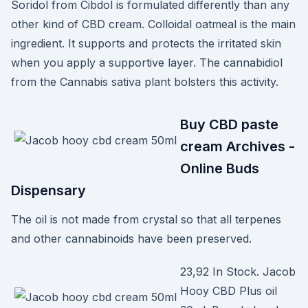
Soridol from Cibdol is formulated differently than any
other kind of CBD cream. Colloidal oatmeal is the main
ingredient. It supports and protects the irritated skin
when you apply a supportive layer. The cannabidiol
from the Cannabis sativa plant bolsters this activity.
Buy CBD paste
cream Archives -
Online Buds
Dispensary
The oil is not made from crystal so that all terpenes
and other cannabinoids have been preserved.
23,92 In Stock. Jacob
Hooy CBD Plus oil