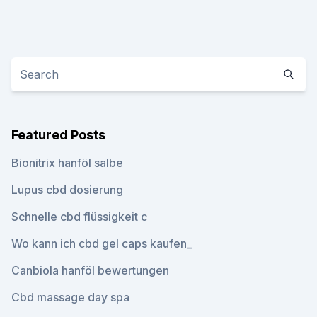
Featured Posts
Bionitrix hanföl salbe
Lupus cbd dosierung
Schnelle cbd flüssigkeit c
Wo kann ich cbd gel caps kaufen_
Canbiola hanföl bewertungen
Cbd massage day spa