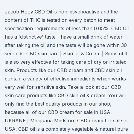
Jacob Hooy CBD Oil is non-psychoactive and the
content of THC is tested on every batch to meet
specification requirements of less than 0.05%. CBD Oil
has a 'distinctive' taste - have a small drink of water
after taking the oil and the taste will be gone within 30
seconds. CBD skin care | Skin oil & Cream | Sirius.nl It
is also very effective for taking care of dry or irritated
skin. Products like our CBD cream and CBD skin oil
contain a variety of effective ingredients which works
very well for sensitive skin. Take a look at our CBD
skin care products like CBD skin oil & cream. You will
only find the best quality products in our shop,
because all of our CBD cream for sale in USA,
UKRANE | Marijuana Medstore CBD cream for sale in
USA. CBD oil is a completely vegetable & natural pure