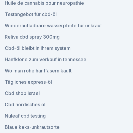
Huile de cannabis pour neuropathie
Testangebot für cbd-öl
Wiederaufladbare wasserpfeife für unkraut
Reliva cbd spray 300mg
Cbd-öl bleibt in ihrem system
Hanfklone zum verkauf in tennessee
Wo man rohe hanffasern kauft
Tägliches express-öl
Cbd shop israel
Cbd nordisches öl
Nuleaf cbd testing
Blaue keks-unkrautsorte