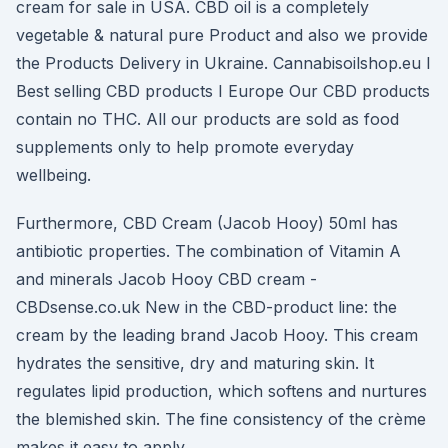
cream for sale in USA. CBD oil is a completely
vegetable & natural pure Product and also we provide
the Products Delivery in Ukraine. Cannabisoilshop.eu I
Best selling CBD products I Europe Our CBD products
contain no THC. All our products are sold as food
supplements only to help promote everyday
wellbeing.
Furthermore, CBD Cream (Jacob Hooy) 50ml has
antibiotic properties. The combination of Vitamin A
and minerals Jacob Hooy CBD cream -
CBDsense.co.uk New in the CBD-product line: the
cream by the leading brand Jacob Hooy. This cream
hydrates the sensitive, dry and maturing skin. It
regulates lipid production, which softens and nurtures
the blemished skin. The fine consistency of the crème
makes it easy to apply.