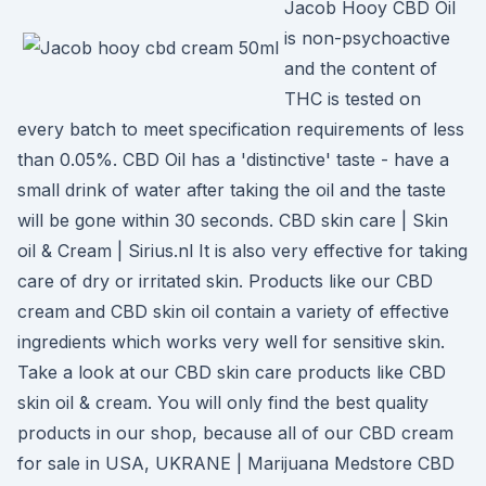
Jacob Hooy CBD Oil
is non-psychoactive
and the content of
THC is tested on
every batch to meet specification requirements of less
than 0.05%. CBD Oil has a 'distinctive' taste - have a
small drink of water after taking the oil and the taste
will be gone within 30 seconds. CBD skin care | Skin
oil & Cream | Sirius.nl It is also very effective for taking
care of dry or irritated skin. Products like our CBD
cream and CBD skin oil contain a variety of effective
ingredients which works very well for sensitive skin.
Take a look at our CBD skin care products like CBD
skin oil & cream. You will only find the best quality
products in our shop, because all of our CBD cream
for sale in USA, UKRANE | Marijuana Medstore CBD