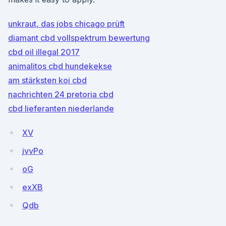
unkraut, das jobs chicago prüft
diamant cbd vollspektrum bewertung
cbd oil illegal 2017
animalitos cbd hundekekse
am stärksten koi cbd
nachrichten 24 pretoria cbd
cbd lieferanten niederlande
XV
jvvPo
oG
exXB
Qdb