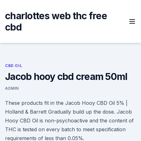
Skip
to
charlottes web thc free
content
cbd
CBD OIL
Jacob hooy cbd cream 50ml
ADMIN
These products fit in the Jacob Hooy CBD Oil 5% |
Holland & Barrett Gradually build up the dose. Jacob
Hooy CBD Oil is non-psychoactive and the content of
THC is tested on every batch to meet specification
requirements of less than 0.05%.