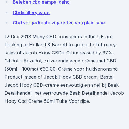
Beleben cbd nampa idaho
Cbdistillery vape
Cbd vorgedrehte zigaretten von plain jane
12 Dec 2018 Many CBD consumers in the UK are
flocking to Holland & Barrett to grab a In February,
sales of Jacob Hooy CBD+ Oil increased by 37%.
Cibdol – Aczedol, zuiverende acné crème met CBD
(50ml – 100mg) €39,00. Creme voor huidverjonging
Product image of Jacob Hooy CBD cream. Bestel
Jacob Hooy CBD-crème eenvoudig en snel bij Baak
Detailhandel, het vertrouwde Baak Detailhandel Jacob
Hooy Cbd Creme 50ml Tube Voorzijde.