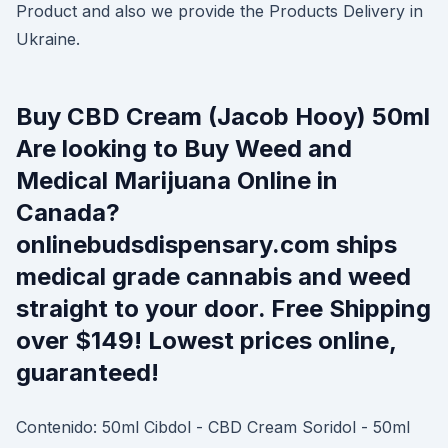
Product and also we provide the Products Delivery in
Ukraine.
Buy CBD Cream (Jacob Hooy) 50ml
Are looking to Buy Weed and
Medical Marijuana Online in
Canada?
onlinebudsdispensary.com ships
medical grade cannabis and weed
straight to your door. Free Shipping
over $149! Lowest prices online,
guaranteed!
Contenido: 50ml Cibdol - CBD Cream Soridol - 50ml