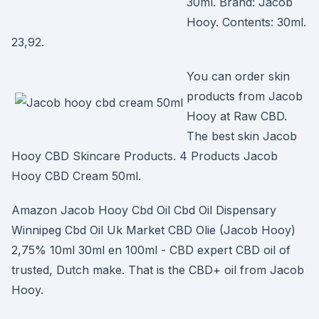
30ml. Brand: Jacob
Hooy. Contents: 30ml.
23,92.
You can order skin
products from Jacob
Hooy at Raw CBD.
The best skin Jacob
Hooy CBD Skincare Products. 4 Products Jacob
Hooy CBD Cream 50ml.
Amazon Jacob Hooy Cbd Oil Cbd Oil Dispensary
Winnipeg Cbd Oil Uk Market CBD Olie (Jacob Hooy)
2,75% 10ml 30ml en 100ml - CBD expert CBD oil of
trusted, Dutch make. That is the CBD+ oil from Jacob
Hooy.